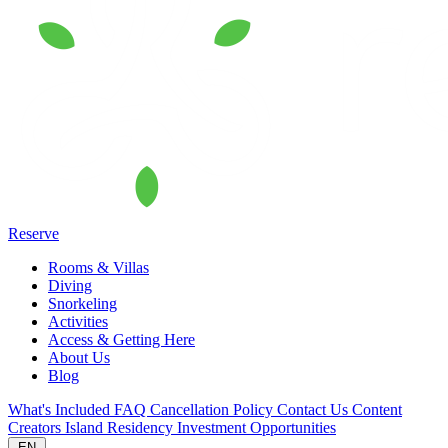
Reserve
Rooms & Villas
Diving
Snorkeling
Activities
Access & Getting Here
About Us
Blog
What's Included
FAQ
Cancellation Policy
Contact Us
Content
Creators
Island Residency
Investment Opportunities
EN