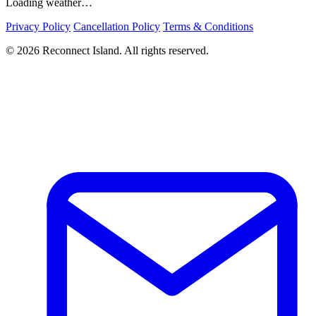
Loading weather…
Privacy Policy
Cancellation Policy
Terms & Conditions
© 2026 Reconnect Island. All rights reserved.