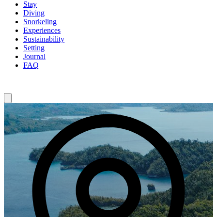
Stay
Diving
Snorkeling
Experiences
Sustainability
Setting
Journal
FAQ