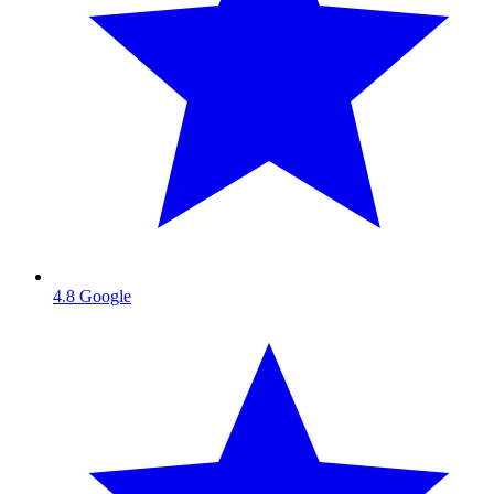
4.8
Google