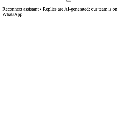
Reconnect assistant • Replies are AI-generated; our team is on
WhatsApp.