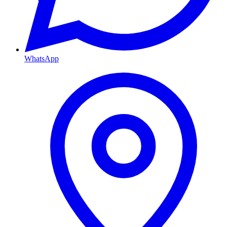
WhatsApp