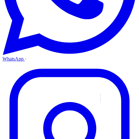
WhatsApp
·