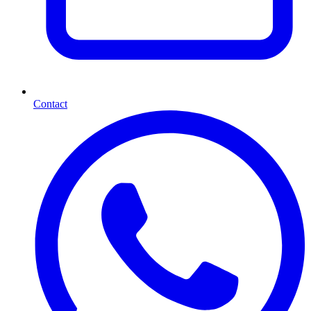
Contact