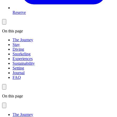
Reserve
On this page
The Journey
Stay
Diving
Snorkeling
Experiences
Sustainability
Setting
Journal
FAQ
On this page
The Journey