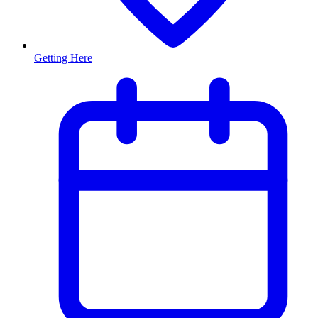
Getting Here