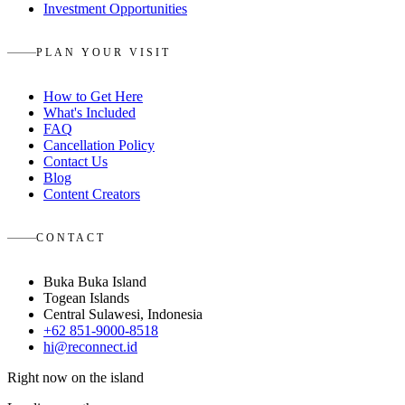
Investment Opportunities
PLAN YOUR VISIT
How to Get Here
What's Included
FAQ
Cancellation Policy
Contact Us
Blog
Content Creators
CONTACT
Buka Buka Island
Togean Islands
Central Sulawesi, Indonesia
+62 851-9000-8518
hi@reconnect.id
Right now on the island