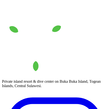
Private island resort & dive center on Buka Buka Island, Togean
Islands, Central Sulawesi.