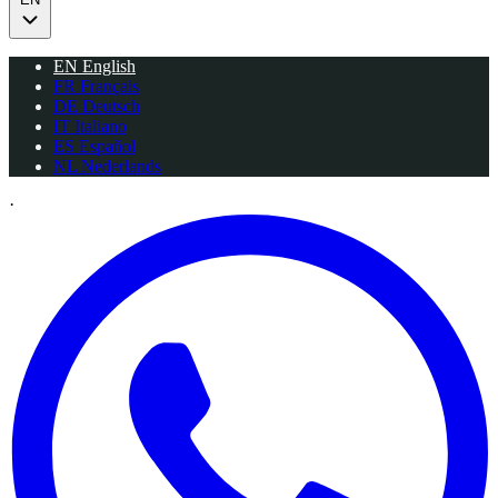
EN
English
FR
Français
DE
Deutsch
IT
Italiano
ES
Español
NL
Nederlands
·