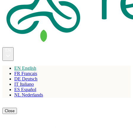
EN
EN
English
FR
Français
DE
Deutsch
IT
Italiano
ES
Español
NL
Nederlands
Reserve
Close