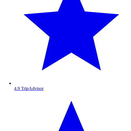
4.9
TripAdvisor