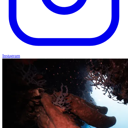
Instagram