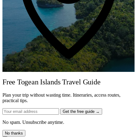
Before you go
Free Togean Islands Travel Guide
Plan your trip without wasting time. Itineraries, access routes,
practical tips.
Get the free guide →
No spam. Unsubscribe anytime.
No thanks