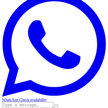
WhatsApp
Check availability