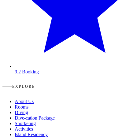
9.2
Booking
EXPLORE
About Us
Rooms
Diving
Dive-cation Package
Snorkeling
Activities
Island Residency