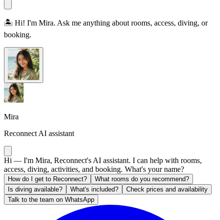
🏝️ Hi! I'm Mira. Ask me anything about rooms, access, diving, or
booking.
Mira
Reconnect AI assistant
Hi — I'm Mira, Reconnect's AI assistant. I can help with rooms,
access, diving, activities, and booking. What's your name?
How do I get to Reconnect?
What rooms do you recommend?
Is diving available?
What's included?
Check prices and availability
Talk to the team on WhatsApp