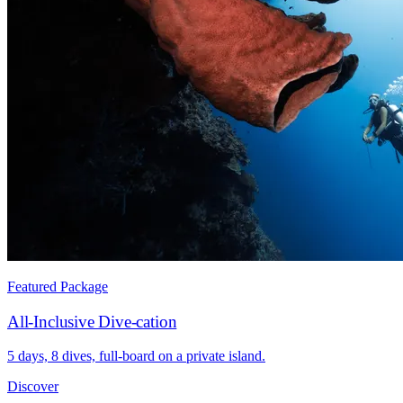
Featured Package
All-Inclusive Dive-cation
5 days, 8 dives, full-board on a private island.
Discover