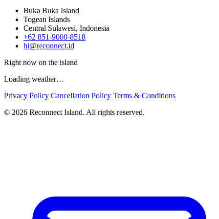
Buka Buka Island
Togean Islands
Central Sulawesi, Indonesia
+62 851-9000-8518
hi@reconnect.id
Right now on the island
Loading weather…
Privacy Policy
Cancellation Policy
Terms & Conditions
© 2026 Reconnect Island. All rights reserved.