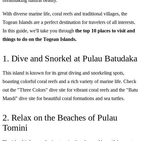
breathtaking natural beauty.
With diverse marine life, coral reefs and traditional villages, the
Togean Islands are a perfect destination for travelers of all interests.
In this guide, we'll take you through
the top 10 places to visit and
things to do on the Togean Islands.
1. Dive and Snorkel at Pulau Batudaka
This island is known for its great diving and snorkeling spots,
boasting colorful coral reefs and a rich variety of marine life. Check
out the "Three Colors" dive site for vibrant coral reefs and the "Batu
Mandi" dive site for beautiful coral formations and sea turtles.
2. Relax on the Beaches of Pulau
Tomini