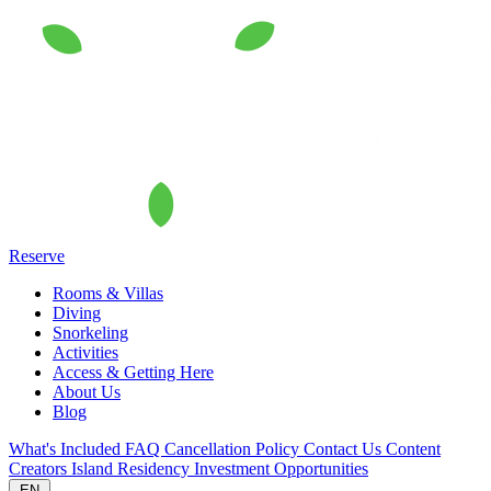
Reserve
Rooms & Villas
Diving
Snorkeling
Activities
Access & Getting Here
About Us
Blog
What's Included
FAQ
Cancellation Policy
Contact Us
Content
Creators
Island Residency
Investment Opportunities
EN