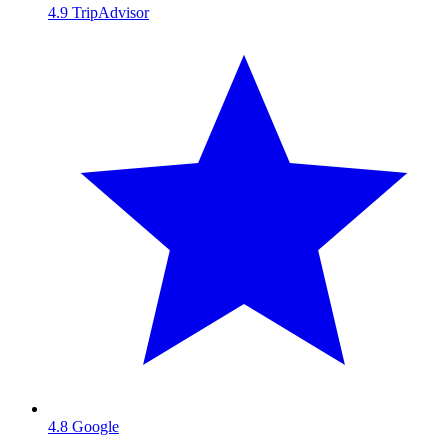
4.9
TripAdvisor
4.8
Google