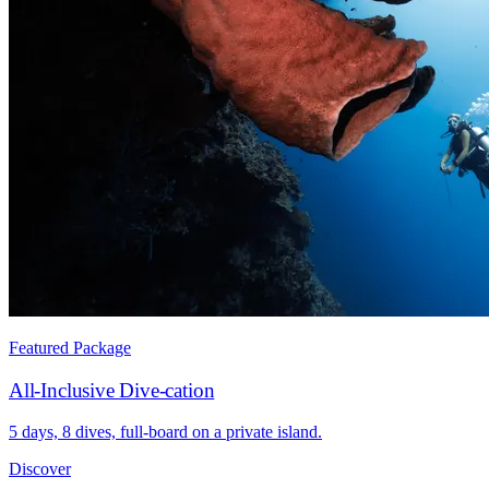
Featured Package
All-Inclusive Dive-cation
5 days, 8 dives, full-board on a private island.
Discover