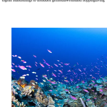
togean islands
things to do
hidden gems
sulawesi
island hopping
diving