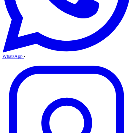
WhatsApp
·