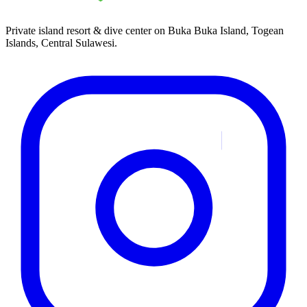
Private island resort & dive center on Buka Buka Island, Togean
Islands, Central Sulawesi.