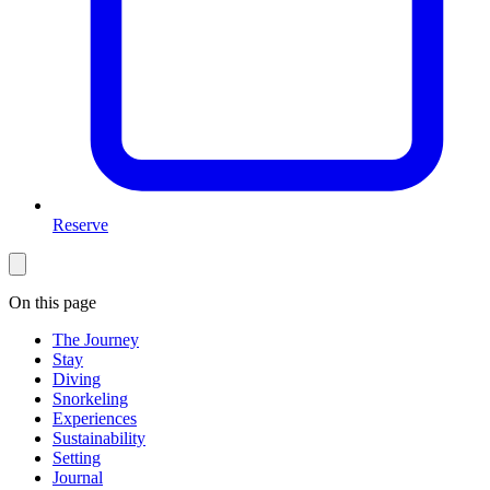
Reserve
On this page
The Journey
Stay
Diving
Snorkeling
Experiences
Sustainability
Setting
Journal