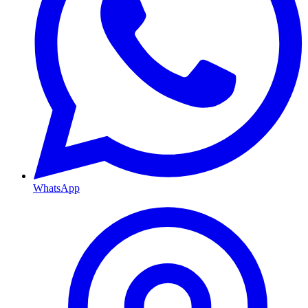
WhatsApp