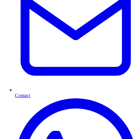
Contact