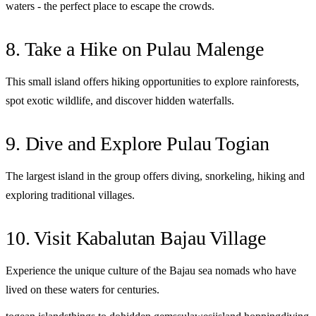
waters - the perfect place to escape the crowds.
8. Take a Hike on Pulau Malenge
This small island offers hiking opportunities to explore rainforests,
spot exotic wildlife, and discover hidden waterfalls.
9. Dive and Explore Pulau Togian
The largest island in the group offers diving, snorkeling, hiking and
exploring traditional villages.
10. Visit Kabalutan Bajau Village
Experience the unique culture of the Bajau sea nomads who have
lived on these waters for centuries.