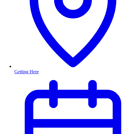
Getting Here