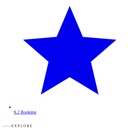
9.2
Booking
EXPLORE