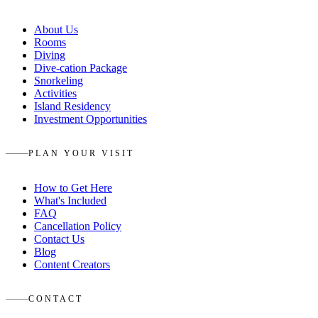
About Us
Rooms
Diving
Dive-cation Package
Snorkeling
Activities
Island Residency
Investment Opportunities
PLAN YOUR VISIT
How to Get Here
What's Included
FAQ
Cancellation Policy
Contact Us
Blog
Content Creators
CONTACT