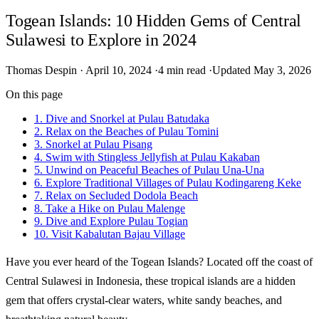
Togean Islands: 10 Hidden Gems of Central
Sulawesi to Explore in 2024
Thomas Despin
·
April 10, 2024
·
4 min read
·
Updated May 3, 2026
On this page
1. Dive and Snorkel at Pulau Batudaka
2. Relax on the Beaches of Pulau Tomini
3. Snorkel at Pulau Pisang
4. Swim with Stingless Jellyfish at Pulau Kakaban
5. Unwind on Peaceful Beaches of Pulau Una-Una
6. Explore Traditional Villages of Pulau Kodingareng Keke
7. Relax on Secluded Dodola Beach
8. Take a Hike on Pulau Malenge
9. Dive and Explore Pulau Togian
10. Visit Kabalutan Bajau Village
Have you ever heard of the Togean Islands? Located off the coast of
Central Sulawesi in Indonesia, these tropical islands are a hidden
gem that offers crystal-clear waters, white sandy beaches, and