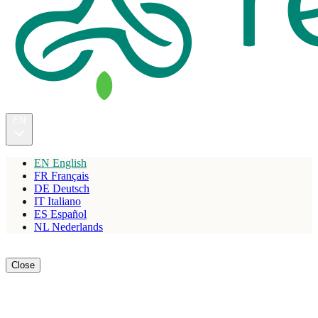
EN
EN
English
FR
Français
DE
Deutsch
IT
Italiano
ES
Español
NL
Nederlands
Reserve
Close