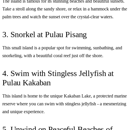
The island is famous for its stunning beaches and beautiful sunsets.
Take a stroll along the sandy shore, or relax in a hammock under the
palm trees and watch the sunset over the crystal-clear waters.
3. Snorkel at Pulau Pisang
This small island is a popular spot for swimming, sunbathing, and
snorkeling, with a beautiful coral reef just off the shore.
4. Swim with Stingless Jellyfish at
Pulau Kakaban
This island is home to the unique Kakaban Lake, a protected marine
reserve where you can swim with stingless jellyfish - a mesmerizing
and unique experience.
5. Unwind on Peaceful Beaches of