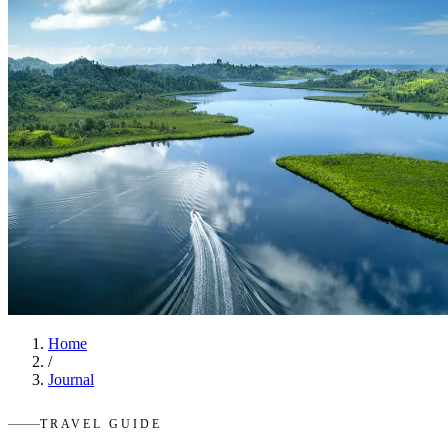
Home
/
Journal
TRAVEL GUIDE