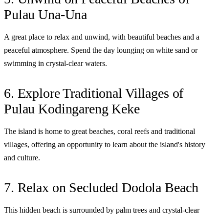
Pulau Una-Una
A great place to relax and unwind, with beautiful beaches and a
peaceful atmosphere. Spend the day lounging on white sand or
swimming in crystal-clear waters.
6. Explore Traditional Villages of
Pulau Kodingareng Keke
The island is home to great beaches, coral reefs and traditional
villages, offering an opportunity to learn about the island's history
and culture.
7. Relax on Secluded Dodola Beach
This hidden beach is surrounded by palm trees and crystal-clear