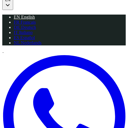
EN
English
FR
Français
DE
Deutsch
IT
Italiano
ES
Español
NL
Nederlands
·