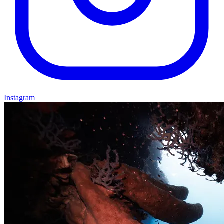
Instagram