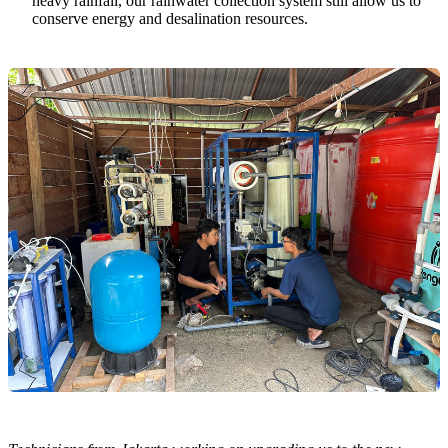
heavy rainfall, our rainwater collection system still allow us to
conserve energy and desalination resources.