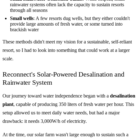
rainwater systems often lack the capacity to sustain resorts
through all seasons
Small wells
: A few resorts dug wells, but they either couldn't
provide large amounts of fresh water, or some turned into
brackish water
These methods didn't meet my vision for a sustainable, self-reliant
resort, so I had to look into something that could work at a larger
scale.
Reconnect's Solar-Powered Desalination and
Rainwater System
Our journey toward water independence began with a
desalination
plant
, capable of producing 350 liters of fresh water per hour. This
setup allowed us to meet daily water needs, but had a major
drawback: it needs 3,000W/h of electricity.
At the time, our solar farm wasn't large enough to sustain such a