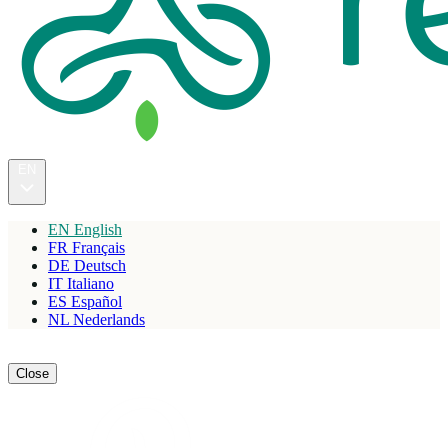
EN
EN
English
FR
Français
DE
Deutsch
IT
Italiano
ES
Español
NL
Nederlands
Reserve
Close