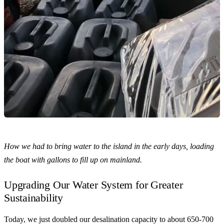
How we had to bring water to the island in the early days, loading
the boat with gallons to fill up on mainland.
Upgrading Our Water System for Greater
Sustainability
Today, we just doubled our desalination capacity to about 650-700