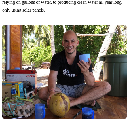
relying on gallons of water, to producing clean water all year long,
only using solar panels.