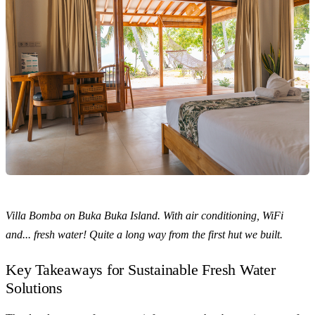
Villa Bomba on Buka Buka Island. With air conditioning, WiFi
and... fresh water! Quite a long way from the first hut we built.
Key Takeaways for Sustainable Fresh Water
Solutions