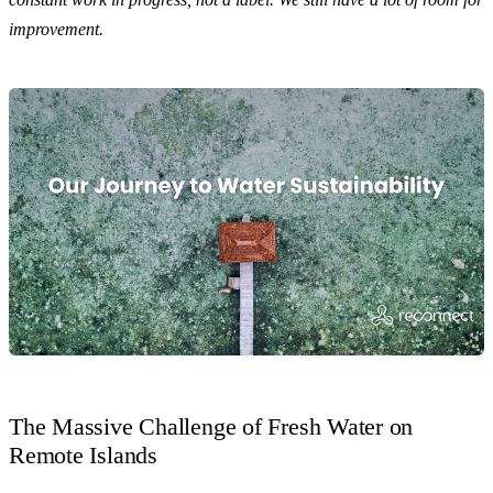
improvement.
The Massive Challenge of Fresh Water on
Remote Islands