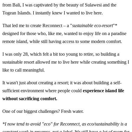
from Bali, I was captivated by the beauty of Sulawesi and the
Togean Islands. I instantly knew I wanted to live here.
That led me to create Reconnect – a "
sustainable eco-resort
"*
designed for those who, like me, wanted to enjoy life on a paradise
remote island, while still having access to some modern comfort.
I was only 28, which felt a bit too young to retire, so building a
sustainable resort allowed me to live here while creating something I
like to call meaningful.
It wasn't just about creating a resort; it was about building a self-
sufficient environment where people could
experience island life
without sacrificing comfort.
One of our biggest challenges? Fresh water.
*I now tend to avoid "eco" for Reconnect, as eco/sustainability is a
constant work in progress, not a label. We still have a lot of room for