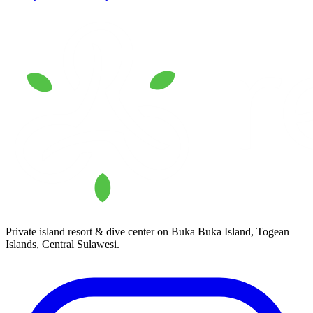
Private island resort & dive center on Buka Buka Island, Togean
Islands, Central Sulawesi.