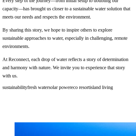
Every step of the journey—from initial setup to doubling our
capacity—has brought us closer to a sustainable water solution that
meets our needs and respects the environment.
By sharing this story, we hope to inspire others to explore
sustainable approaches to water, especially in challenging, remote
environments.
At Reconnect, each drop of water reflects a story of determination
and harmony with nature. We invite you to experience that story
with us.
sustainability
fresh water
solar power
eco resort
island living