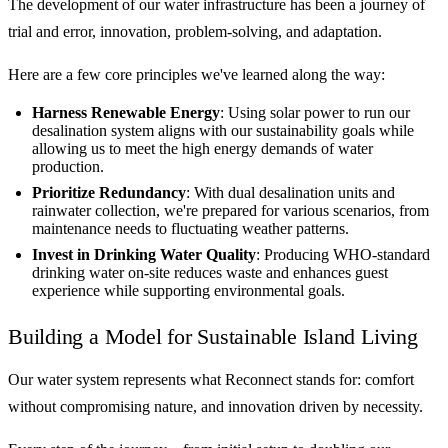
The development of our water infrastructure has been a journey of
trial and error, innovation, problem-solving, and adaptation.
Here are a few core principles we've learned along the way:
Harness Renewable Energy
: Using solar power to run our
desalination system aligns with our sustainability goals while
allowing us to meet the high energy demands of water
production.
Prioritize Redundancy
: With dual desalination units and
rainwater collection, we're prepared for various scenarios, from
maintenance needs to fluctuating weather patterns.
Invest in Drinking Water Quality
: Producing WHO-standard
drinking water on-site reduces waste and enhances guest
experience while supporting environmental goals.
Building a Model for Sustainable Island Living
Our water system represents what Reconnect stands for: comfort
without compromising nature, and innovation driven by necessity.