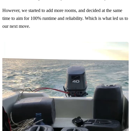
However, we started to add more rooms, and decided at the same
time to aim for 100% runtime and reliability. Which is what led us to
our next move.