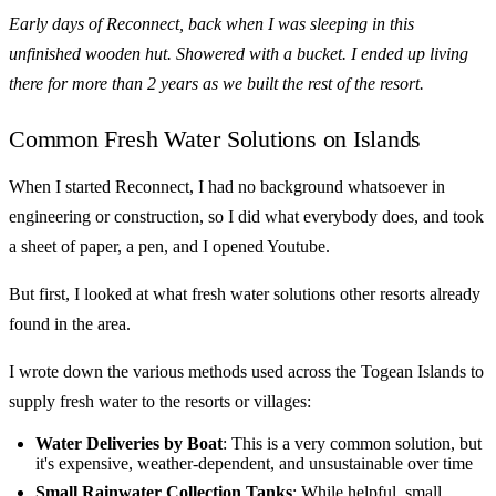
Early days of Reconnect, back when I was sleeping in this
unfinished wooden hut. Showered with a bucket. I ended up living
there for more than 2 years as we built the rest of the resort.
Common Fresh Water Solutions on Islands
When I started Reconnect, I had no background whatsoever in
engineering or construction, so I did what everybody does, and took
a sheet of paper, a pen, and I opened Youtube.
But first, I looked at what fresh water solutions other resorts already
found in the area.
I wrote down the various methods used across the Togean Islands to
supply fresh water to the resorts or villages:
Water Deliveries by Boat
: This is a very common solution, but
it's expensive, weather-dependent, and unsustainable over time
Small Rainwater Collection Tanks
: While helpful, small