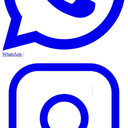
WhatsApp
·