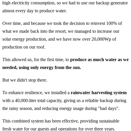
high electricity consumption, so we had to use our backup generator
almost every day to produce water.
Over time, and because we took the decision to reinvest 100% of
what we made back into the resort, we managed to increase our
solar energy production, and we have now over 20,000Wp of
production on our roof.
This allowed us, for the first time, to
produce as much water as we
needed, using only energy from the sun.
But we didn't stop there.
To enhance resilience, we installed a
rainwater harvesting system
with a 40,000-liter total capacity, giving us a reliable backup during
the rainy season, and reducing energy usage during "bad days".
This combined system has been effective, providing sustainable
fresh water for our guests and operations for over three years.