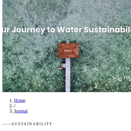
Home
/
Journal
SUSTAINABILITY