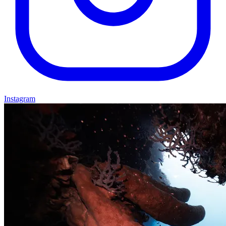
Instagram