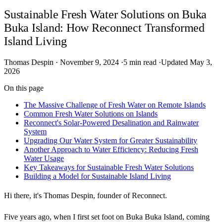
Sustainable Fresh Water Solutions on Buka
Buka Island: How Reconnect Transformed
Island Living
Thomas Despin
·
November 9, 2024
·
5 min read
·
Updated May 3,
2026
On this page
The Massive Challenge of Fresh Water on Remote Islands
Common Fresh Water Solutions on Islands
Reconnect's Solar-Powered Desalination and Rainwater
System
Upgrading Our Water System for Greater Sustainability
Another Approach to Water Efficiency: Reducing Fresh
Water Usage
Key Takeaways for Sustainable Fresh Water Solutions
Building a Model for Sustainable Island Living
Hi there, it's Thomas Despin, founder of Reconnect.
Five years ago, when I first set foot on Buka Buka Island, coming