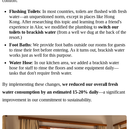
comfort:
Flushing Toilets
: In most countries, toilets are flushed with fresh
water—an unquestioned norm, except in places like Hong
Kong. After researching this topic and learning from a friend's
experience in Alor, we modified the plumbing to
switch our
toilets to brackish water
(from a well we dug at the back of the
resort.)
Foot Baths
: We provide foot baths outside our rooms for guests
to rinse their feet before entering. As it turns out, brackish water
works just as well for this purpose.
Water Hose
: In our kitchen area, we added a brackish water
hose for staff to rinse the floors and some equipment daily—
tasks that don't require fresh water.
By implementing these changes,
we reduced our overall fresh
water consumption by an estimated 15-20% daily
—a significant
improvement in our commitment to sustainability.