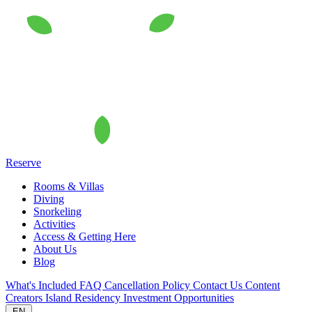
Reserve
Rooms & Villas
Diving
Snorkeling
Activities
Access & Getting Here
About Us
Blog
What's Included
FAQ
Cancellation Policy
Contact Us
Content
Creators
Island Residency
Investment Opportunities
EN