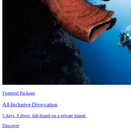
Featured Package
All-Inclusive Dive-cation
5 days, 8 dives, full-board on a private island.
Discover