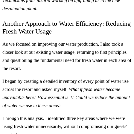
Technicians from Jakarta working on upgrading us to the new
desalination plant.
Another Approach to Water Efficiency: Reducing
Fresh Water Usage
As we focused on improving our water production, I also took a
closer look at our existing water usage, returning to first principles
and questioning the fundamental need for fresh water in each area of
the resort.
I began by creating a detailed inventory of every point of water use
across the resort and asked myself:
What if fresh water became
unavailable here? How essential is it? Could we reduce the amount
of water we use in these areas?
Through this analysis, I identified three key areas where we were
using fresh water unnecessarily, without compromising our guests'