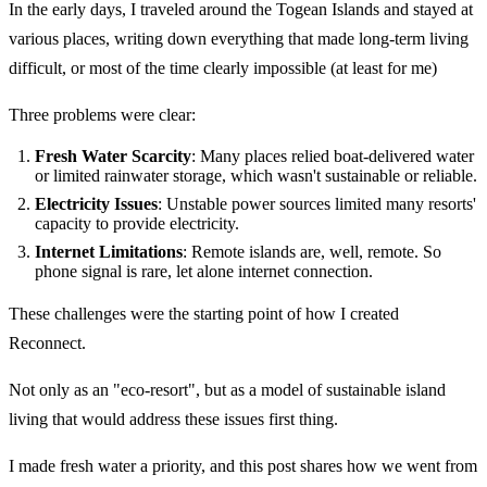
In the early days, I traveled around the Togean Islands and stayed at
various places, writing down everything that made long-term living
difficult, or most of the time clearly impossible (at least for me)
Three problems were clear:
Fresh Water Scarcity
: Many places relied boat-delivered water
or limited rainwater storage, which wasn't sustainable or reliable.
Electricity Issues
: Unstable power sources limited many resorts'
capacity to provide electricity.
Internet Limitations
: Remote islands are, well, remote. So
phone signal is rare, let alone internet connection.
These challenges were the starting point of how I created
Reconnect.
Not only as an "eco-resort", but as a model of sustainable island
living that would address these issues first thing.
I made fresh water a priority, and this post shares how we went from