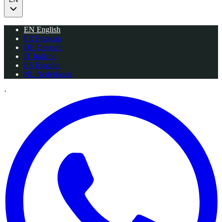
EN
English
FR
Français
DE
Deutsch
IT
Italiano
ES
Español
NL
Nederlands
·