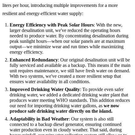
liters per hour, introducing multiple improvements for a more
resilient and energy-efficient water supply:
Energy Efficiency with Peak Solar Hours
: With the new,
larger desalination unit, we've reduced the operating hours
needed to produce water. By concentrating desalination during
peak sunlight hours—when our solar panels are at maximum
output—we minimize wear and run times while maximizing
energy efficiency.
Enhanced Redundancy
: Our original desalination unit will be
fully serviced and available as a backup. This means if the main
unit requires maintenance, we still have fresh water on demand.
With two systems, we've created a more resilient setup that
ensures water availability in all conditions.
Improved Drinking Water Quality
: To provide even safer
drinking water, we added a dedicated drinking water plant that
produces water meeting WHO standards. This addition reduces
our need for importing drinking water gallons, as
we now
produce safe drinking water directly on the island.
Adaptability in Bad Weather
: Our system is also still
connected to a backup diesel generator, ensuring continued
water production even in cloudy weather. That said, during