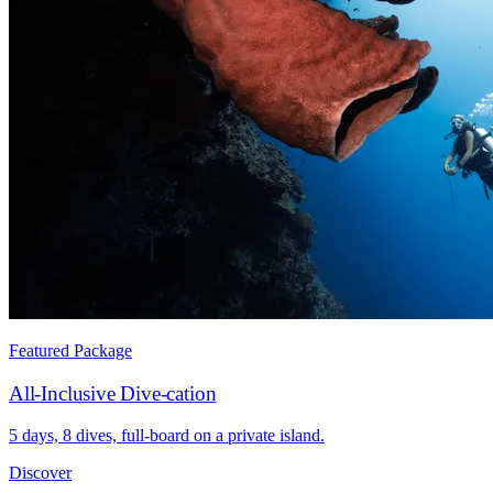
Featured Package
All-Inclusive Dive-cation
5 days, 8 dives, full-board on a private island.
Discover