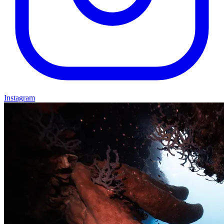
Instagram