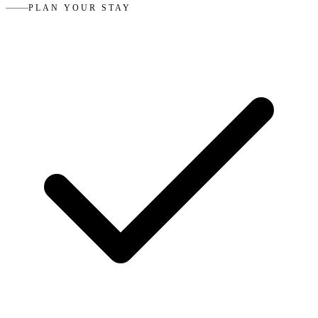
PLAN YOUR STAY