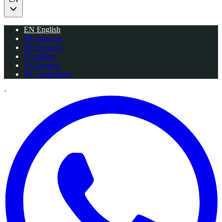
EN
English
FR
Français
DE
Deutsch
IT
Italiano
ES
Español
NL
Nederlands
·