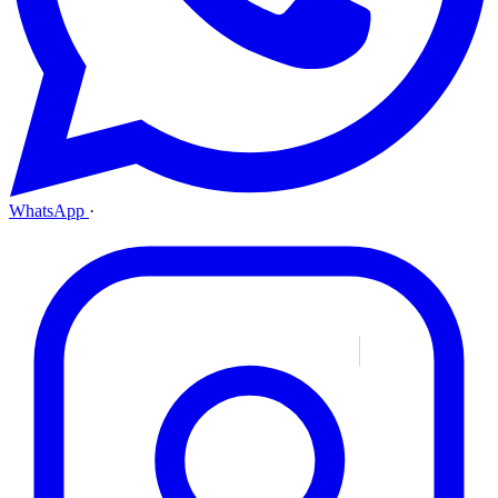
WhatsApp
·