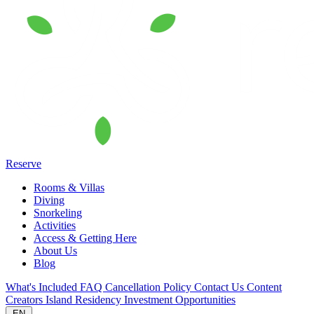
Reserve
Rooms & Villas
Diving
Snorkeling
Activities
Access & Getting Here
About Us
Blog
What's Included
FAQ
Cancellation Policy
Contact Us
Content
Creators
Island Residency
Investment Opportunities
EN