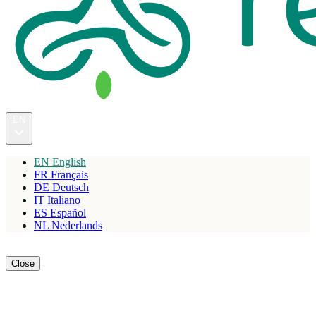
EN
EN
English
FR
Français
DE
Deutsch
IT
Italiano
ES
Español
NL
Nederlands
Reserve
Close