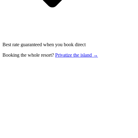
Best rate guaranteed when you book direct
Booking the whole resort?
Privatize the island →