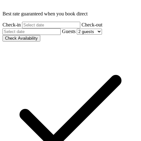
Best rate guaranteed when you book direct
Check-in
Check-out
Guests
Check Availability