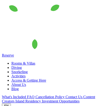
Reserve
Rooms & Villas
Diving
Snorkeling
Activities
Access & Getting Here
About Us
Blog
What's Included
FAQ
Cancellation Policy
Contact Us
Content
Creators
Island Residency
Investment Opportunities
EN