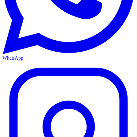
WhatsApp
·