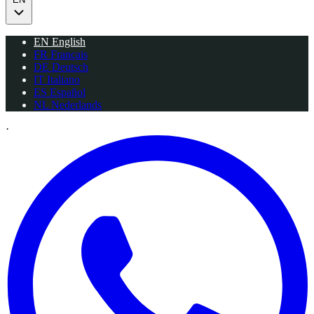
EN
English
FR
Français
DE
Deutsch
IT
Italiano
ES
Español
NL
Nederlands
·