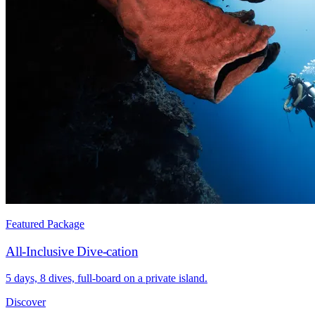
Featured Package
All-Inclusive Dive-cation
5 days, 8 dives, full-board on a private island.
Discover