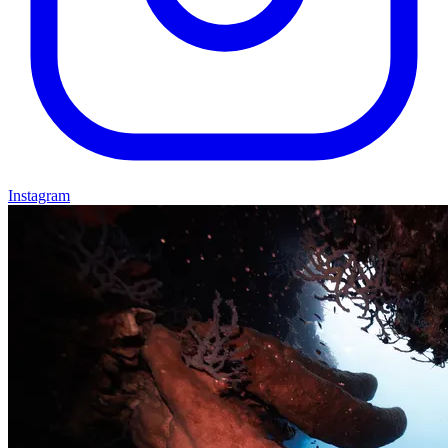
Instagram