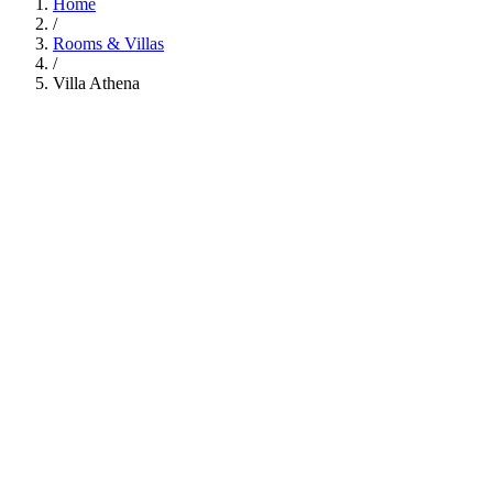
Home
/
Rooms & Villas
/
Villa Athena