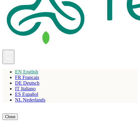
EN
EN
English
FR
Français
DE
Deutsch
IT
Italiano
ES
Español
NL
Nederlands
Reserve
Close