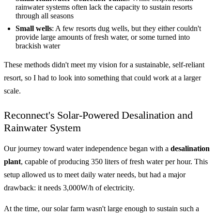
rainwater systems often lack the capacity to sustain resorts
through all seasons
Small wells
: A few resorts dug wells, but they either couldn't
provide large amounts of fresh water, or some turned into
brackish water
These methods didn't meet my vision for a sustainable, self-reliant
resort, so I had to look into something that could work at a larger
scale.
Reconnect's Solar-Powered Desalination and
Rainwater System
Our journey toward water independence began with a
desalination
plant
, capable of producing 350 liters of fresh water per hour. This
setup allowed us to meet daily water needs, but had a major
drawback: it needs 3,000W/h of electricity.
At the time, our solar farm wasn't large enough to sustain such a