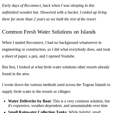
Early days of Reconnect, back when I was sleeping in this
unfinished wooden hut. Showered with a bucket. I ended up living
there for more than 2 years as we built the rest of the resort.
Common Fresh Water Solutions on Islands
When I started Reconnect, I had no background whatsoever in
engineering or construction, so I did what everybody does, and took
a sheet of paper, a pen, and I opened Youtube.
But first, I looked at what fresh water solutions other resorts already
found in the area.
I wrote down the various methods used across the Togean Islands to
supply fresh water to the resorts or villages:
Water Deliveries by Boat
: This is a very common solution, but
it's expensive, weather-dependent, and unsustainable over time
Small Rainwater Collection Tanks
: While helpful, small