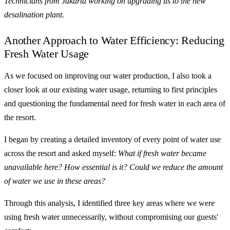
Technicians from Jakarta working on upgrading us to the new
desalination plant.
Another Approach to Water Efficiency: Reducing
Fresh Water Usage
As we focused on improving our water production, I also took a
closer look at our existing water usage, returning to first principles
and questioning the fundamental need for fresh water in each area of
the resort.
I began by creating a detailed inventory of every point of water use
across the resort and asked myself:
What if fresh water became
unavailable here? How essential is it? Could we reduce the amount
of water we use in these areas?
Through this analysis, I identified three key areas where we were
using fresh water unnecessarily, without compromising our guests'