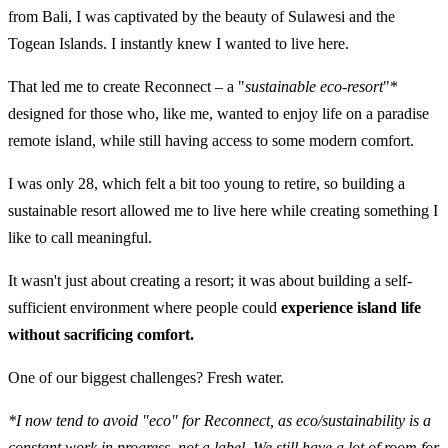
from Bali, I was captivated by the beauty of Sulawesi and the
Togean Islands. I instantly knew I wanted to live here.
That led me to create Reconnect – a "
sustainable eco-resort
"*
designed for those who, like me, wanted to enjoy life on a paradise
remote island, while still having access to some modern comfort.
I was only 28, which felt a bit too young to retire, so building a
sustainable resort allowed me to live here while creating something I
like to call meaningful.
It wasn't just about creating a resort; it was about building a self-
sufficient environment where people could
experience island life
without sacrificing comfort.
One of our biggest challenges? Fresh water.
*I now tend to avoid "eco" for Reconnect, as eco/sustainability is a
constant work in progress, not a label. We still have a lot of room for