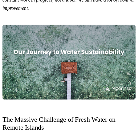
improvement.
The Massive Challenge of Fresh Water on
Remote Islands