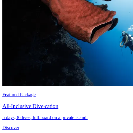
Featured Package
All-Inclusive Dive-cation
5 days, 8 dives, full-board on a private island.
Discover