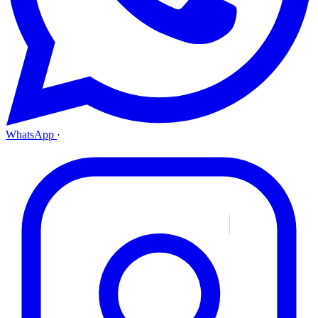
WhatsApp
·