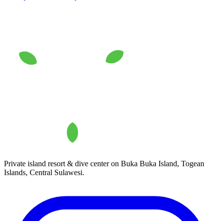
Private island resort & dive center on Buka Buka Island, Togean
Islands, Central Sulawesi.