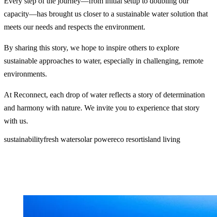
Every step of the journey—from initial setup to doubling our
capacity—has brought us closer to a sustainable water solution that
meets our needs and respects the environment.
By sharing this story, we hope to inspire others to explore
sustainable approaches to water, especially in challenging, remote
environments.
At Reconnect, each drop of water reflects a story of determination
and harmony with nature. We invite you to experience that story
with us.
sustainability
fresh water
solar power
eco resort
island living