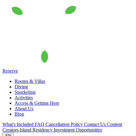
Reserve
Rooms & Villas
Diving
Snorkeling
Activities
Access & Getting Here
About Us
Blog
What's Included
FAQ
Cancellation Policy
Contact Us
Content
Creators
Island Residency
Investment Opportunities
EN