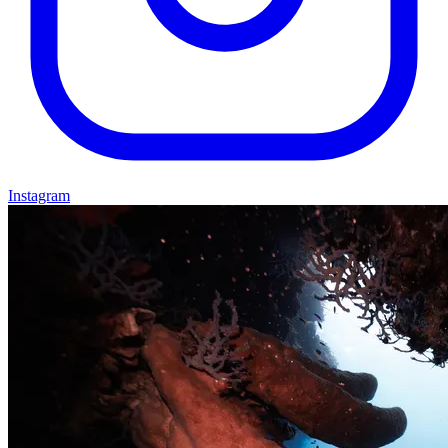
Instagram