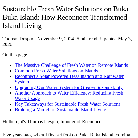
Sustainable Fresh Water Solutions on Buka
Buka Island: How Reconnect Transformed
Island Living
Thomas Despin
·
November 9, 2024
·
5 min read
·
Updated May 3,
2026
On this page
The Massive Challenge of Fresh Water on Remote Islands
Common Fresh Water Solutions on Islands
Reconnect's Solar-Powered Desalination and Rainwater
System
Upgrading Our Water System for Greater Sustainability
Another Approach to Water Efficiency: Reducing Fresh
Water Usage
Key Takeaways for Sustainable Fresh Water Solutions
Building a Model for Sustainable Island Living
Hi there, it's Thomas Despin, founder of Reconnect.
Five years ago, when I first set foot on Buka Buka Island, coming