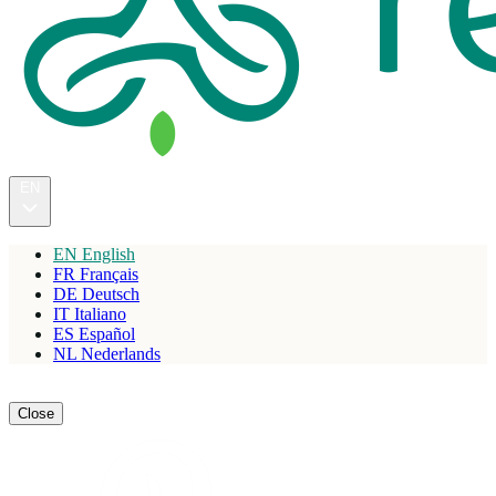
EN
EN
English
FR
Français
DE
Deutsch
IT
Italiano
ES
Español
NL
Nederlands
Reserve
Close