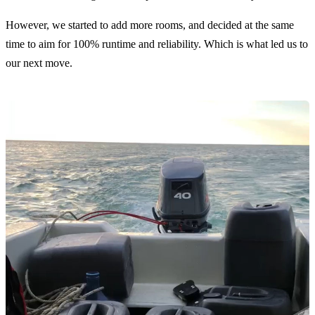
However, we started to add more rooms, and decided at the same
time to aim for 100% runtime and reliability. Which is what led us to
our next move.