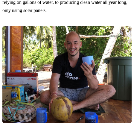
relying on gallons of water, to producing clean water all year long,
only using solar panels.