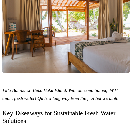
Villa Bomba on Buka Buka Island. With air conditioning, WiFi
and... fresh water! Quite a long way from the first hut we built.
Key Takeaways for Sustainable Fresh Water
Solutions