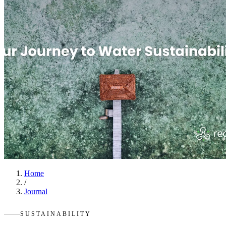
Home
/
Journal
SUSTAINABILITY