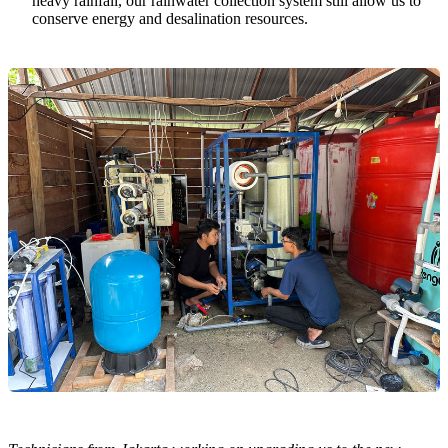
heavy rainfall, our rainwater collection system still allow us to
conserve energy and desalination resources.