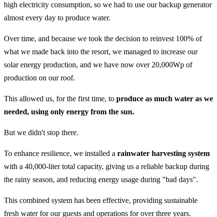
high electricity consumption, so we had to use our backup generator
almost every day to produce water.
Over time, and because we took the decision to reinvest 100% of
what we made back into the resort, we managed to increase our
solar energy production, and we have now over 20,000Wp of
production on our roof.
This allowed us, for the first time, to
produce as much water as we
needed, using only energy from the sun.
But we didn't stop there.
To enhance resilience, we installed a
rainwater harvesting system
with a 40,000-liter total capacity, giving us a reliable backup during
the rainy season, and reducing energy usage during "bad days".
This combined system has been effective, providing sustainable
fresh water for our guests and operations for over three years.