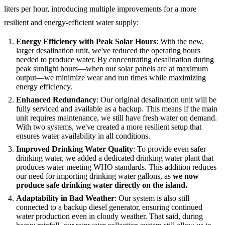
liters per hour, introducing multiple improvements for a more
resilient and energy-efficient water supply:
Energy Efficiency with Peak Solar Hours
: With the new,
larger desalination unit, we've reduced the operating hours
needed to produce water. By concentrating desalination during
peak sunlight hours—when our solar panels are at maximum
output—we minimize wear and run times while maximizing
energy efficiency.
Enhanced Redundancy
: Our original desalination unit will be
fully serviced and available as a backup. This means if the main
unit requires maintenance, we still have fresh water on demand.
With two systems, we've created a more resilient setup that
ensures water availability in all conditions.
Improved Drinking Water Quality
: To provide even safer
drinking water, we added a dedicated drinking water plant that
produces water meeting WHO standards. This addition reduces
our need for importing drinking water gallons, as
we now
produce safe drinking water directly on the island.
Adaptability in Bad Weather
: Our system is also still
connected to a backup diesel generator, ensuring continued
water production even in cloudy weather. That said, during