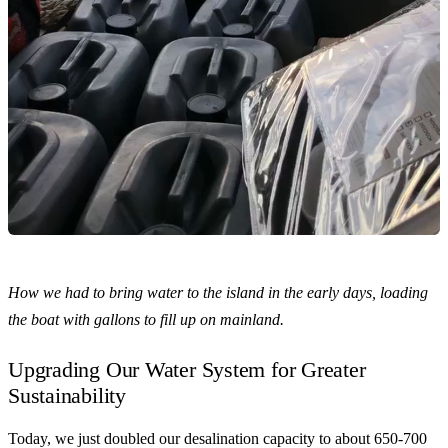
How we had to bring water to the island in the early days, loading
the boat with gallons to fill up on mainland.
Upgrading Our Water System for Greater
Sustainability
Today, we just doubled our desalination capacity to about 650-700