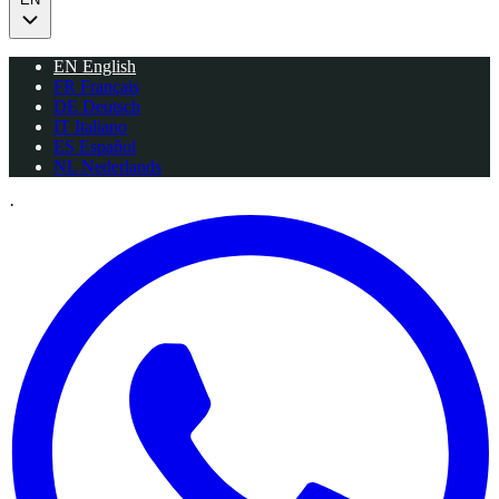
EN
English
FR
Français
DE
Deutsch
IT
Italiano
ES
Español
NL
Nederlands
·