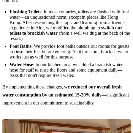
comfort:
Flushing Toilets
: In most countries, toilets are flushed with fresh
water—an unquestioned norm, except in places like Hong
Kong. After researching this topic and learning from a friend's
experience in Alor, we modified the plumbing to
switch our
toilets to brackish water
(from a well we dug at the back of the
resort.)
Foot Baths
: We provide foot baths outside our rooms for guests
to rinse their feet before entering. As it turns out, brackish water
works just as well for this purpose.
Water Hose
: In our kitchen area, we added a brackish water
hose for staff to rinse the floors and some equipment daily—
tasks that don't require fresh water.
By implementing these changes,
we reduced our overall fresh
water consumption by an estimated 15-20% daily
—a significant
improvement in our commitment to sustainability.