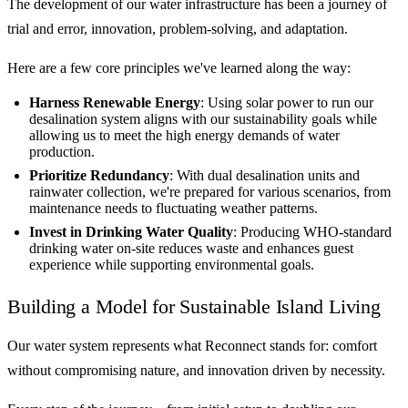
The development of our water infrastructure has been a journey of
trial and error, innovation, problem-solving, and adaptation.
Here are a few core principles we've learned along the way:
Harness Renewable Energy
: Using solar power to run our
desalination system aligns with our sustainability goals while
allowing us to meet the high energy demands of water
production.
Prioritize Redundancy
: With dual desalination units and
rainwater collection, we're prepared for various scenarios, from
maintenance needs to fluctuating weather patterns.
Invest in Drinking Water Quality
: Producing WHO-standard
drinking water on-site reduces waste and enhances guest
experience while supporting environmental goals.
Building a Model for Sustainable Island Living
Our water system represents what Reconnect stands for: comfort
without compromising nature, and innovation driven by necessity.