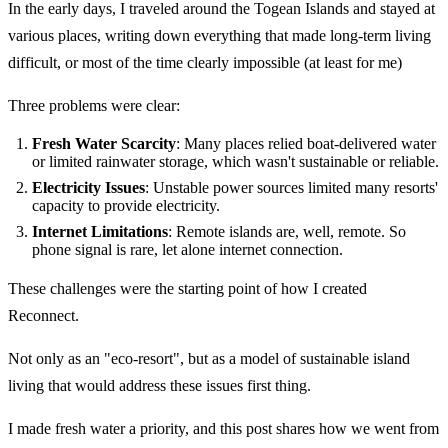
In the early days, I traveled around the Togean Islands and stayed at
various places, writing down everything that made long-term living
difficult, or most of the time clearly impossible (at least for me)
Three problems were clear:
Fresh Water Scarcity
: Many places relied boat-delivered water
or limited rainwater storage, which wasn't sustainable or reliable.
Electricity Issues
: Unstable power sources limited many resorts'
capacity to provide electricity.
Internet Limitations
: Remote islands are, well, remote. So
phone signal is rare, let alone internet connection.
These challenges were the starting point of how I created
Reconnect.
Not only as an "eco-resort", but as a model of sustainable island
living that would address these issues first thing.
I made fresh water a priority, and this post shares how we went from