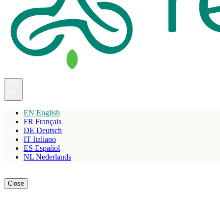
EN
EN
English
FR
Français
DE
Deutsch
IT
Italiano
ES
Español
NL
Nederlands
Reserve
Close