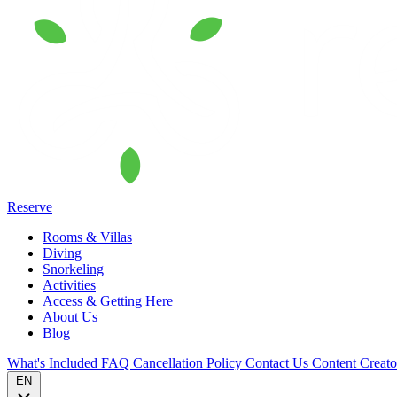
Reserve
Rooms & Villas
Diving
Snorkeling
Activities
Access & Getting Here
About Us
Blog
What's Included
FAQ
Cancellation Policy
Contact Us
Content Creat
EN