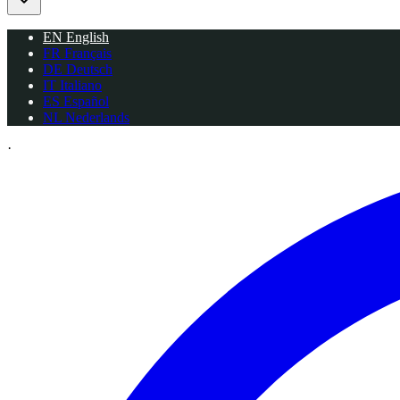
EN
English
FR
Français
DE
Deutsch
IT
Italiano
ES
Español
NL
Nederlands
·