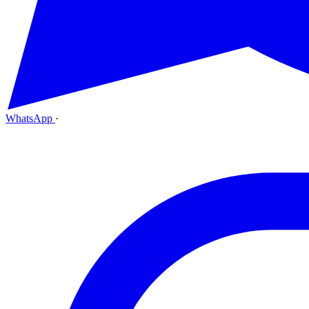
WhatsApp
·