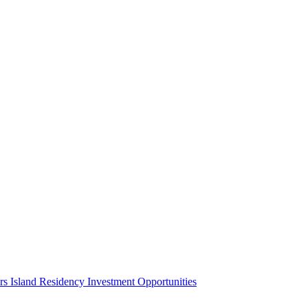
ors
Island Residency
Investment Opportunities