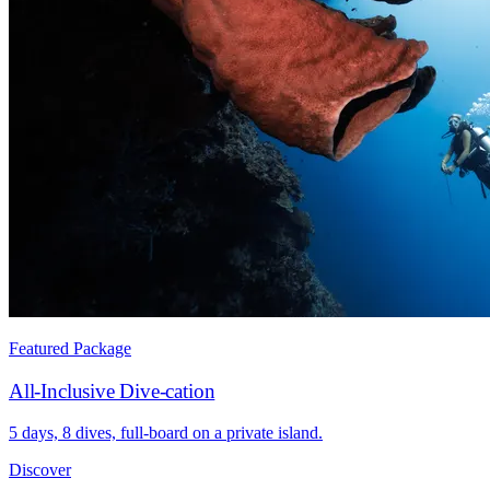
Featured Package
All-Inclusive Dive-cation
5 days, 8 dives, full-board on a private island.
Discover