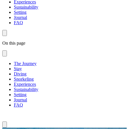
Experiences
Sustainability
Setting
Journal
FAQ
On this page
The Journey
Stay
Diving
Snorkeling
Experiences
Sustainability
Setting
Journal
FAQ