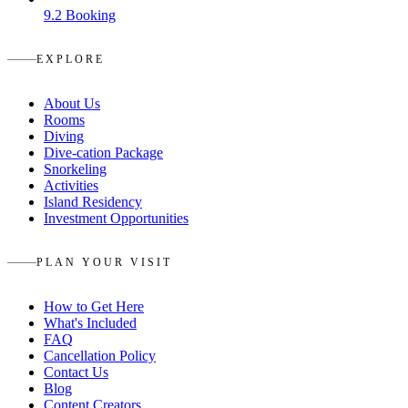
9.2
Booking
EXPLORE
About Us
Rooms
Diving
Dive-cation Package
Snorkeling
Activities
Island Residency
Investment Opportunities
PLAN YOUR VISIT
How to Get Here
What's Included
FAQ
Cancellation Policy
Contact Us
Blog
Content Creators