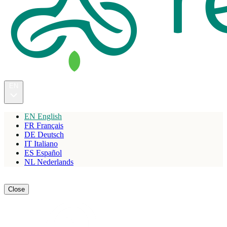
EN
EN
English
FR
Français
DE
Deutsch
IT
Italiano
ES
Español
NL
Nederlands
Reserve
Close