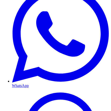
WhatsApp