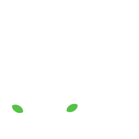
Reconnect Island Resort
hi@reconnect.id
+62 851-9000-8518