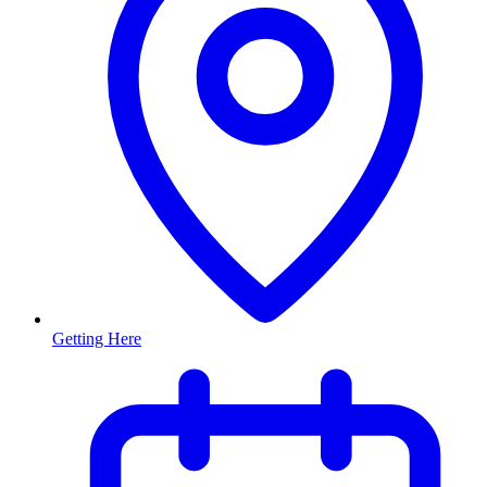
Getting Here