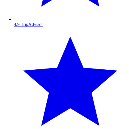
4.9
TripAdvisor