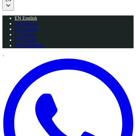
EN
English
FR
Français
DE
Deutsch
IT
Italiano
ES
Español
NL
Nederlands
·