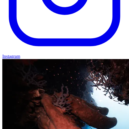
Instagram