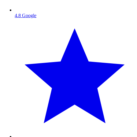
4.8
Google