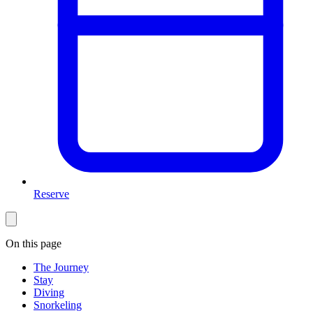
Reserve
On this page
The Journey
Stay
Diving
Snorkeling