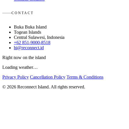
CONTACT
Buka Buka Island
Togean Islands
Central Sulawesi, Indonesia
+62 851-9000-8518
hi@reconnect.id
Right now on the island
Loading weather…
Privacy Policy
Cancellation Policy
Terms & Conditions
© 2026 Reconnect Island. All rights reserved.