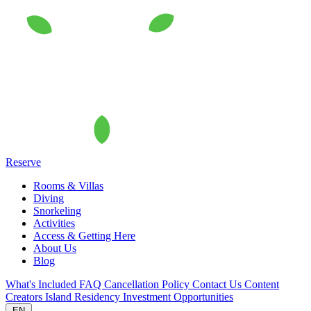
Reserve
Rooms & Villas
Diving
Snorkeling
Activities
Access & Getting Here
About Us
Blog
What's Included
FAQ
Cancellation Policy
Contact Us
Content
Creators
Island Residency
Investment Opportunities
EN