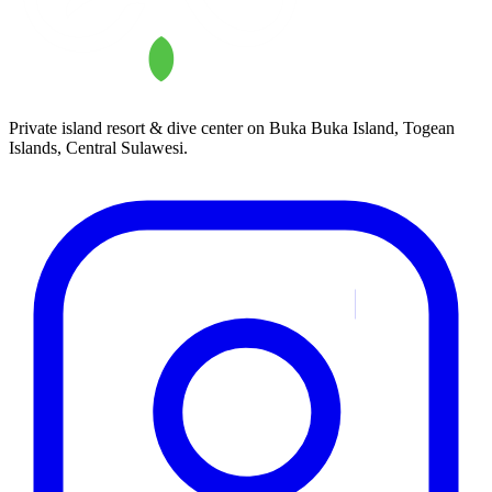
Private island resort & dive center on Buka Buka Island, Togean
Islands, Central Sulawesi.