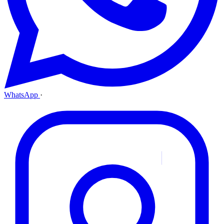
WhatsApp
·