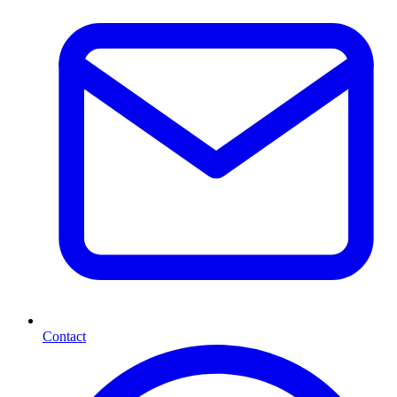
Contact