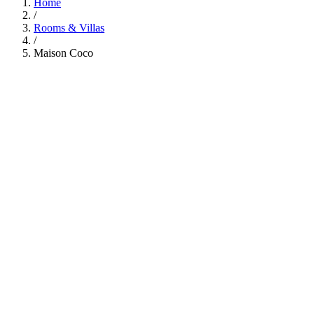
Home
/
Rooms & Villas
/
Maison Coco