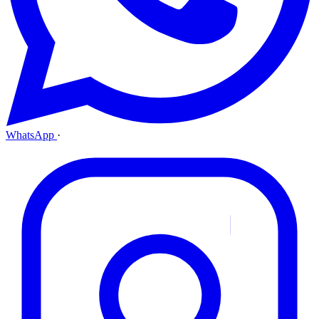
WhatsApp
·