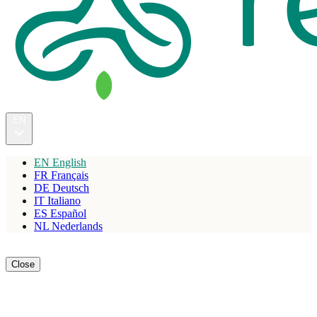
EN
EN
English
FR
Français
DE
Deutsch
IT
Italiano
ES
Español
NL
Nederlands
Reserve
Close