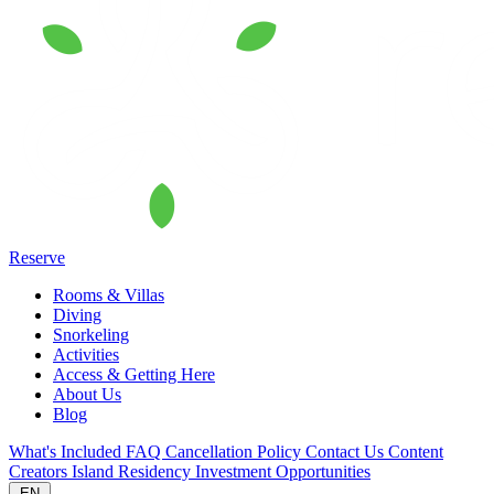
Reserve
Rooms & Villas
Diving
Snorkeling
Activities
Access & Getting Here
About Us
Blog
What's Included
FAQ
Cancellation Policy
Contact Us
Content
Creators
Island Residency
Investment Opportunities
EN