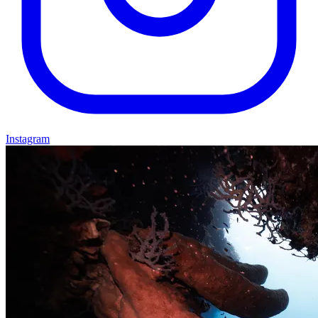
Instagram