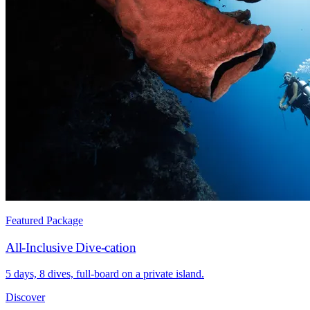
Featured Package
All-Inclusive Dive-cation
5 days, 8 dives, full-board on a private island.
Discover