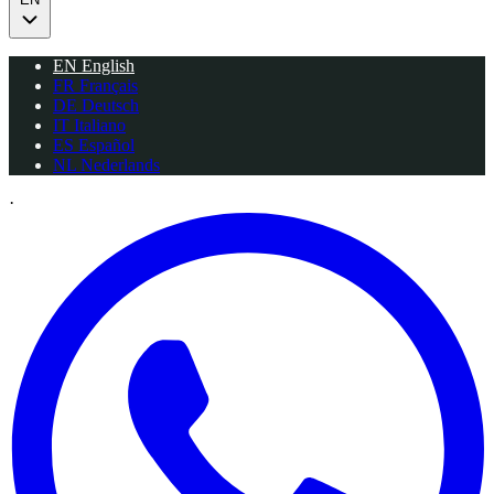
EN
English
FR
Français
DE
Deutsch
IT
Italiano
ES
Español
NL
Nederlands
·