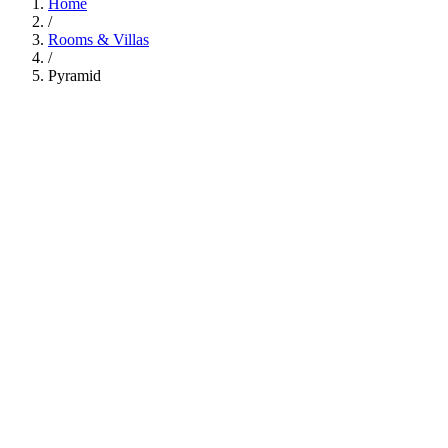
Home
/
Rooms & Villas
/
Pyramid