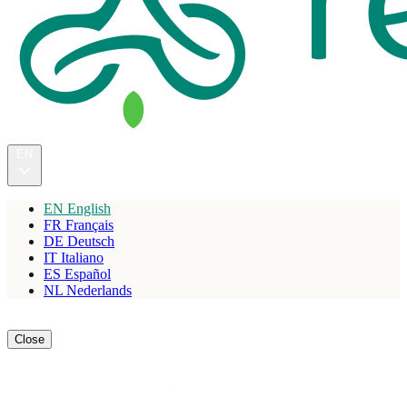
EN
EN
English
FR
Français
DE
Deutsch
IT
Italiano
ES
Español
NL
Nederlands
Reserve
Close