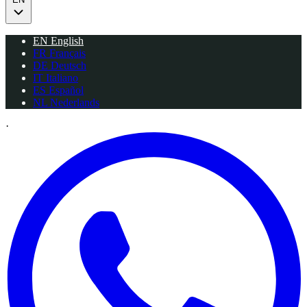
EN
English
FR
Français
DE
Deutsch
IT
Italiano
ES
Español
NL
Nederlands
·