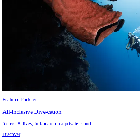
Featured Package
All-Inclusive Dive-cation
5 days, 8 dives, full-board on a private island.
Discover