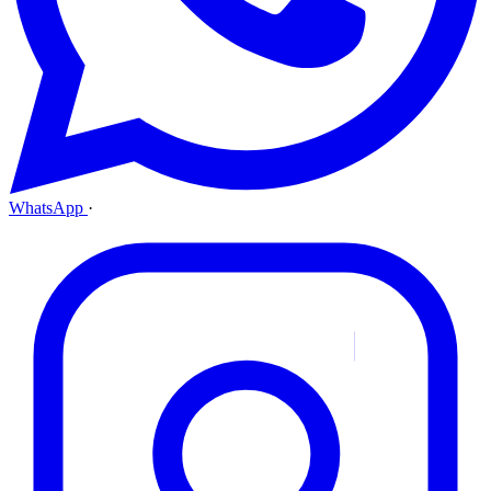
WhatsApp
·