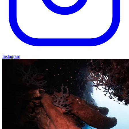
Instagram