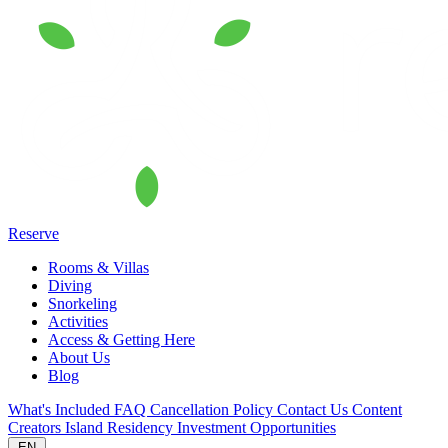
Reserve
Rooms & Villas
Diving
Snorkeling
Activities
Access & Getting Here
About Us
Blog
What's Included
FAQ
Cancellation Policy
Contact Us
Content
Creators
Island Residency
Investment Opportunities
EN