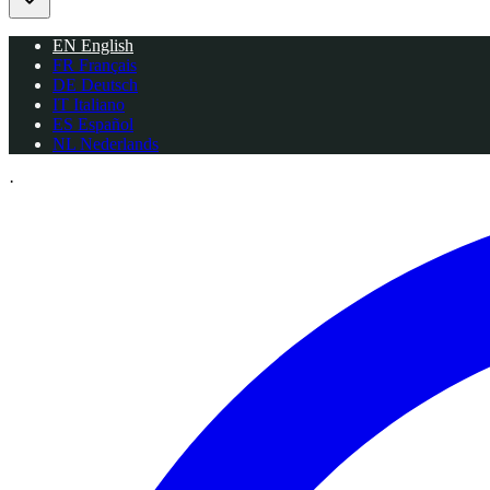
EN
English
FR
Français
DE
Deutsch
IT
Italiano
ES
Español
NL
Nederlands
·