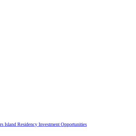
ors
Island Residency
Investment Opportunities