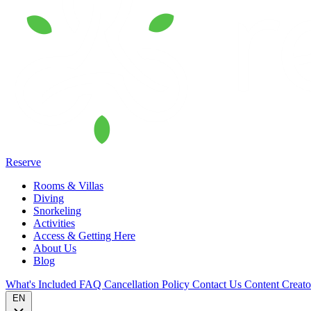
Reserve
Rooms & Villas
Diving
Snorkeling
Activities
Access & Getting Here
About Us
Blog
What's Included
FAQ
Cancellation Policy
Contact Us
Content Creat
EN