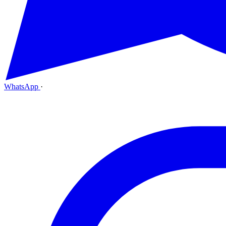
WhatsApp
·