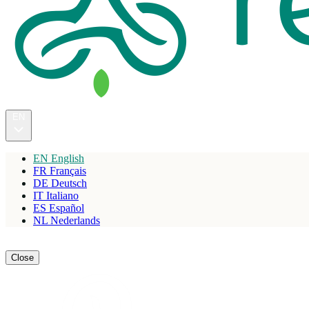
EN
EN
English
FR
Français
DE
Deutsch
IT
Italiano
ES
Español
NL
Nederlands
Reserve
Close